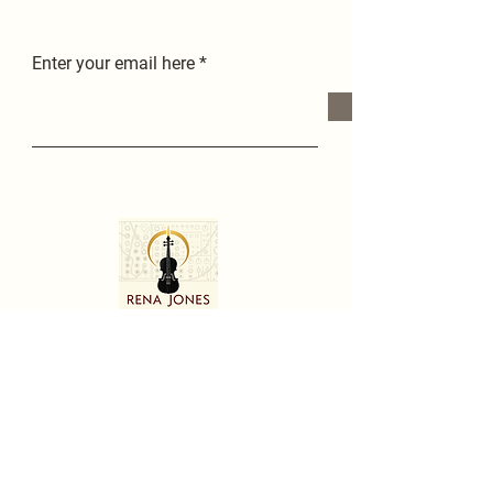
Enter your email here