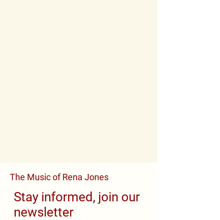
The Music of Rena Jones
Stay informed, join our
newsletter