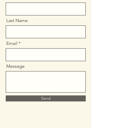
Last Name
Email
Message
Send