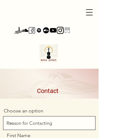
Contact
Choose an option
First Name