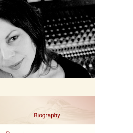
Biography