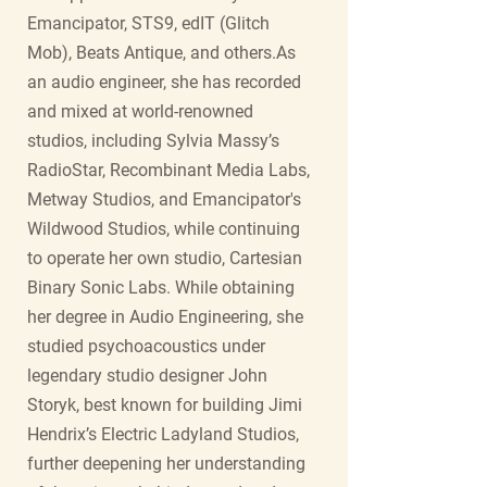
Emancipator, STS9, edIT (Glitch
Mob), Beats Antique, and others.As
an audio engineer, she has recorded
and mixed at world-renowned
studios, including Sylvia Massy’s
RadioStar, Recombinant Media Labs,
Metway Studios, and Emancipator's
Wildwood Studios, while continuing
to operate her own studio, Cartesian
Binary Sonic Labs. While obtaining
her degree in Audio Engineering, she
studied psychoacoustics under
legendary studio designer John
Storyk, best known for building Jimi
Hendrix’s Electric Ladyland Studios,
further deepening her understanding