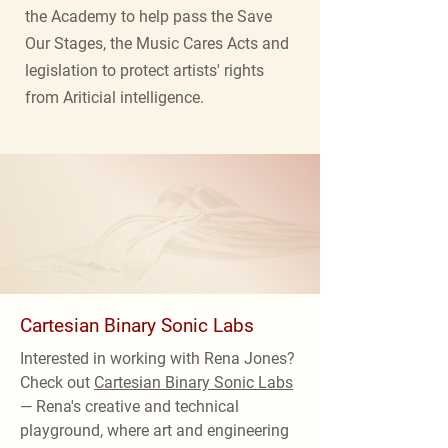
the Academy to help pass the Save
Our Stages, the Music Cares Acts and
legislation to protect artists' rights
from Ariticial intelligence.
Cartesian Binary Sonic Labs
Interested in working with Rena Jones?
Check out
Cartesian Binary Sonic Labs
— Rena's creative and technical
playground, where art and engineering