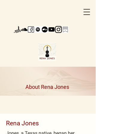
About Rena Jones
Rena Jones
Jones, a Texas native, began her