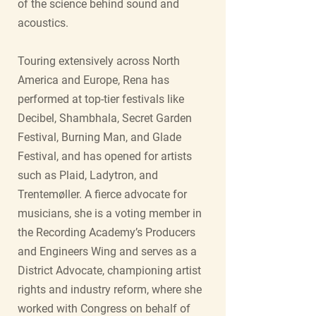
of the science behind sound and
acoustics.
Touring extensively across North
America and Europe, Rena has
performed at top-tier festivals like
Decibel, Shambhala, Secret Garden
Festival, Burning Man, and Glade
Festival, and has opened for artists
such as Plaid, Ladytron, and
Trentemøller. A fierce advocate for
musicians, she is a voting member in
the Recording Academy’s Producers
and Engineers Wing and serves as a
District Advocate, championing artist
rights and industry reform, where she
worked with Congress on behalf of