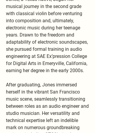
musical journey in the second grade
with classical violin before venturing
into composition and, ultimately,
electronic music during her teenage
years. Drawn to the freedom and
adaptability of electronic soundscapes,
she pursued formal training in audio
engineering at SAE Ex’pression College
for Digital Arts in Emeryville, California,
earning her degree in the early 2000s.
After graduating, Jones immersed
herself in the vibrant San Francisco
music scene, seamlessly transitioning
between roles as an audio engineer and
studio musician. Her versatility and
technical expertise left an indelible
mark on numerous groundbreaking