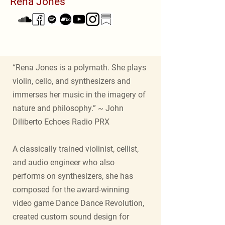
Rena Jones
“Rena Jones is a polymath. She plays
violin, cello, and synthesizers and
immerses her music in the imagery of
nature and philosophy.” ~ John
Diliberto Echoes Radio PRX
A classically trained violinist, cellist,
and audio engineer who also
performs on synthesizers, she has
composed for the award-winning
video game Dance Dance Revolution,
created custom sound design for