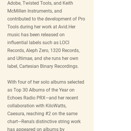
Adobe, Twisted Tools, and Keith
McMillen Instruments, and
contributed to the development of Pro
Tools during her work at Avid.Her
music has been released on
influential labels such as LOCI
Records, Aleph Zero, 1320 Records,
and Ultimae, and she runs her own
label, Cartesian Binary Recordings.
With four of her solo albums selected
as Top 30 Albums of the Year on
Echoes Radio PRX—and her recent
collaboration with KiloWatts,
Caesura, reaching #2 on the same
chart—Rena’s distinctive string work
has appeared on albums by