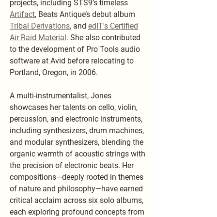
projects, including STS9’s timeless
Artifact
, Beats Antique’s debut album
Tribal Derivations
,
and
edIT's Certified
Air Raid Material
.
She also contributed
to the development of Pro Tools audio
software at Avid before relocating to
Portland, Oregon, in 2006.
A multi-instrumentalist, Jones
showcases her talents on cello, violin,
percussion, and electronic instruments,
including synthesizers, drum machines,
and modular synthesizers, blending the
organic warmth of acoustic strings with
the precision of electronic beats. Her
compositions—deeply rooted in themes
of nature and philosophy—have earned
critical acclaim across six solo albums,
each exploring profound concepts from