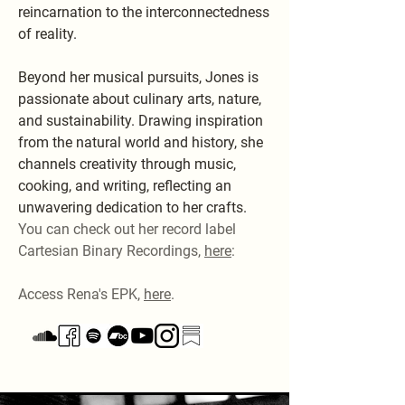
reincarnation to the interconnectedness
of reality.
Beyond her musical pursuits, Jones is
passionate about culinary arts, nature,
and sustainability. Drawing inspiration
from the natural world and history, she
channels creativity through music,
cooking, and writing, reflecting an
unwavering dedication to her crafts.
You can check out her record label
Cartesian Binary Recordings,
here
:
Access Rena's EPK,
here
.