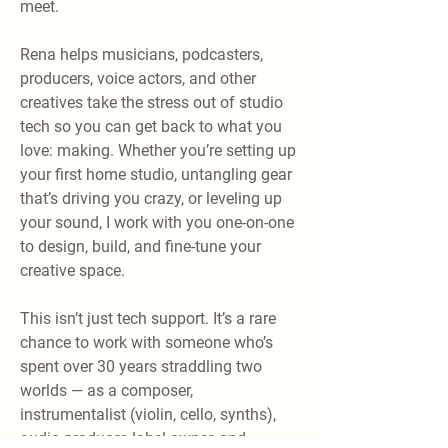
meet.
Rena helps musicians, podcasters,
producers, voice actors, and other
creatives take the stress out of studio
tech so you can get back to what you
love: making. Whether you’re setting up
your first home studio, untangling gear
that’s driving you crazy, or leveling up
your sound, I work with you one-on-one
to design, build, and fine-tune your
creative space.
This isn’t just tech support. It’s a rare
chance to work with someone who’s
spent over 30 years straddling two
worlds — as a composer,
instrumentalist (violin, cello, synths),
audio producer, label owner, and